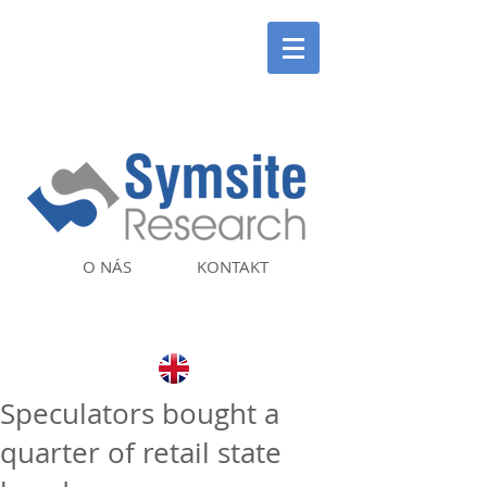
O NÁS
KONTAKT
Speculators bought a
quarter of retail state