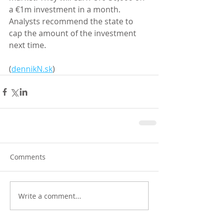
a €1m investment in a month. 
Analysts recommend the state to 
cap the amount of the investment 
next time. 
(
dennikN.sk
)
Comments
Write a comment...