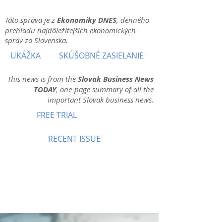
Táto správa je z
Ekonomiky DNES
, denného
prehľadu najdôležitejších ekonomických
správ zo Slovenska.
UKÁŽKA
SKÚŠOBNÉ ZASIELANIE
This news is from the
Slovak Business News
TODAY
, one-page summary of all the
important Slovak business news.
FREE TRIAL
RECENT ISSUE