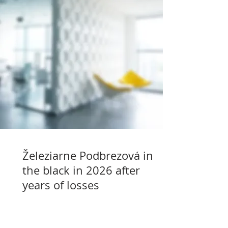
Železiarne Podbrezová in
the black in 2026 after
years of losses