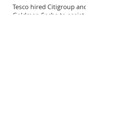
Tesco hired Citigroup and
Goldman Sachs to assist
with selling its assets in
Slovakia, Czechia, and
Hungary