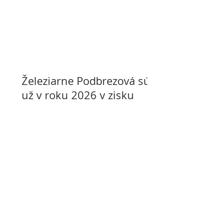
Železiarne Podbrezová sú
už v roku 2026 v zisku