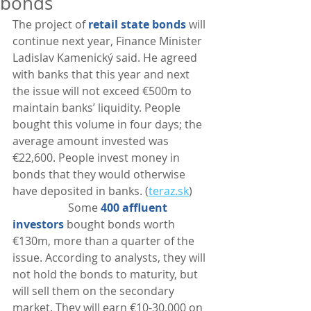
bonds
The project of 
retail state bonds
 will 
continue next year, Finance Minister 
Ladislav Kamenický said. He agreed 
with banks that this year and next 
the issue will not exceed €500m to 
maintain banks’ liquidity. People 
bought this volume in four days; the 
average amount invested was 
€22,600. People invest money in 
bonds that they would otherwise 
have deposited in banks. (
teraz.sk
)
                    Some 
400 affluent 
investors
 bought bonds worth 
€130m, more than a quarter of the 
issue. According to analysts, they will 
not hold the bonds to maturity, but 
will sell them on the secondary 
market. They will earn €10-30,000 on 