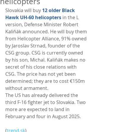
helicopters
Slovakia will buy 
12 older Black 
Hawk UH-60 helicopters
 in the L 
version, Defense Minister Robert 
Kaliňák announced. He will buy them 
from Helicopter Alliance, 91% owned 
by Jaroslav Strnad, founder of the 
CSG group. CSG is currently owned 
by his son, Michal. Kaliňák makes no 
secret of his close relations with 
CSG. The price has not yet been 
determined; they are to cost €150m 
without armament.
The US has already delivered the 
third F-16 fighter jet to Slovakia. Two 
more are expected to land in 
February and four in August 2025. 
(
trend.sk
)