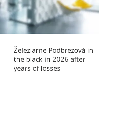
Železiarne Podbrezová in
the black in 2026 after
years of losses