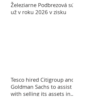
Železiarne Podbrezová sú
už v roku 2026 v zisku
Tesco hired Citigroup and
Goldman Sachs to assist
with selling its assets in
Slovakia, Czechia, and
Hungary