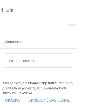
Comments
Write a comment...
Táto správa je z
Ekonomiky DNES
, denného
prehľadu najdôležitejších ekonomických
správ zo Slovenska.
UKÁŽKA
SKÚŠOBNÉ ZASIELANIE