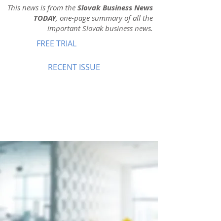
This news is from the
Slovak Business News
TODAY
, one-page summary of all the
important Slovak business news.
FREE TRIAL
RECENT ISSUE