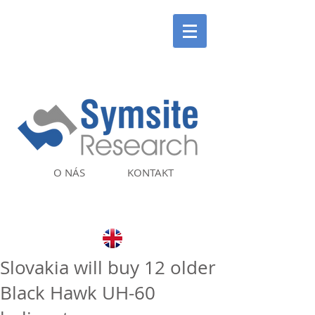
O NÁS
KONTAKT
Slovakia will buy 12 older
Black Hawk UH-60