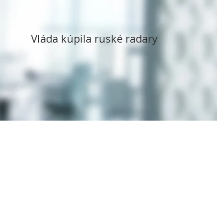
Vláda kúpila ruské radary