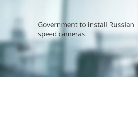
Government to install Russian
speed cameras