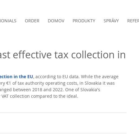
MONIALS
ORDER
DOMOV
PRODUKTY
SPRÁVY
REFE
st effective tax collection in
lection in the EU
, according to EU data. While the average 
ry €1 of tax authority operating costs, in Slovakia it was 
anged between 2018 and 2022. One of Slovakia's 
 VAT collection compared to the ideal. 