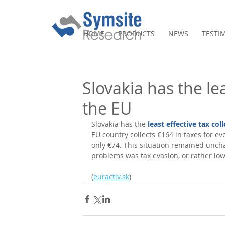
HOME
PRODUCTS
NEWS
TESTI
Slovakia has the lea
the EU
Slovakia has the 
least effective tax col
EU country collects €164 in taxes for eve
only €74. This situation remained unch
problems was tax evasion, or rather low
(
euractiv.sk
)