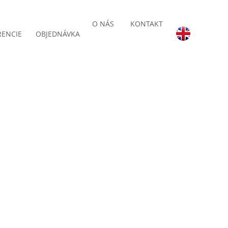
O NÁS
KONTAKT
RENCIE
OBJEDNÁVKA