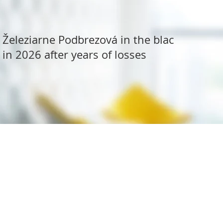
Železiarne Podbrezová in the black
in 2026 after years of losses