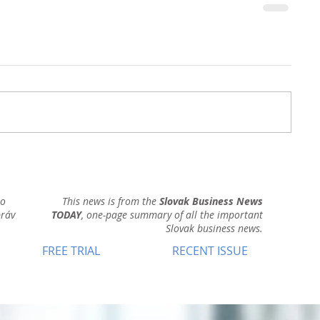
ho
This news is from the
Slovak Business News
práv
TODAY
, one-page summary of all the important
Slovak business news.
FREE TRIAL
RECENT ISSUE