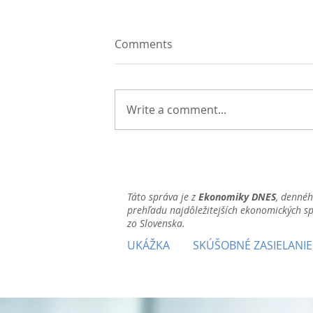
Comments
Write a comment...
Táto správa je z
Ekonomiky DNES
, denné
prehľadu najdôležitejších ekonomických s
zo Slovenska.
UKÁŽKA
SKÚŠOBNÉ ZASIELANIE