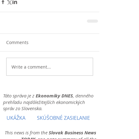
Comments
Write a comment...
Táto správa je z
Ekonomiky DNES
, denného
prehľadu najdôležitejších ekonomických
správ zo Slovenska.
UKÁŽKA
SKÚŠOBNÉ ZASIELANIE
This news is from the
Slovak Business News