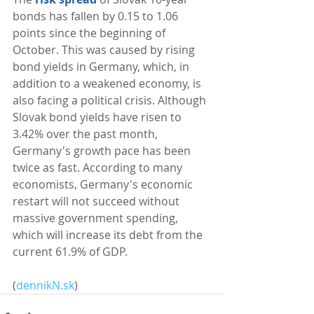
bonds has fallen by 0.15 to 1.06 
points since the beginning of 
October. This was caused by rising 
bond yields in Germany, which, in 
addition to a weakened economy, is 
also facing a political crisis. Although 
Slovak bond yields have risen to 
3.42% over the past month, 
Germany's growth pace has been 
twice as fast. According to many 
economists, Germany's economic 
restart will not succeed without 
massive government spending, 
which will increase its debt from the 
current 61.9% of GDP. 
(
dennikN.sk
)