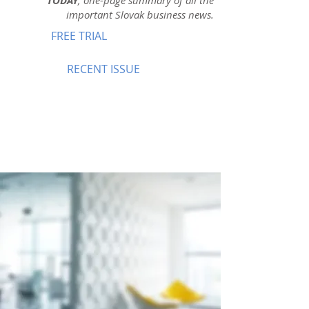
TODAY
, one-page summary of all the
important Slovak business news.
FREE TRIAL
RECENT ISSUE