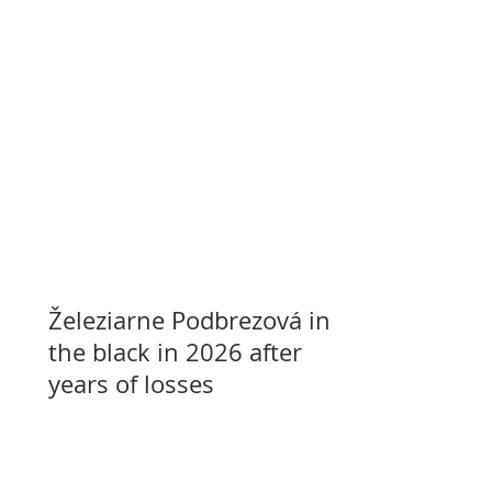
Železiarne Podbrezová in
the black in 2026 after
years of losses