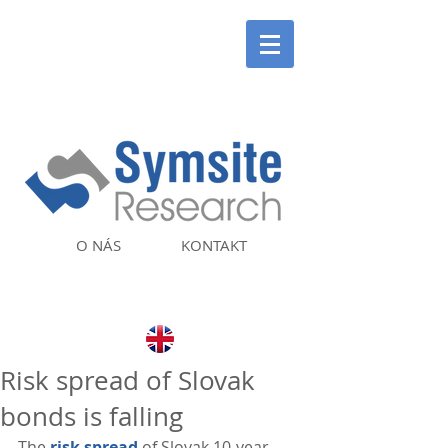
O NÁS
KONTAKT
Risk spread of Slovak
bonds is falling
The 
risk spread
 of Slovak 10-year 