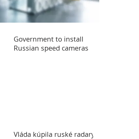
Government to install
Russian speed cameras
Vláda kúpila ruské radary