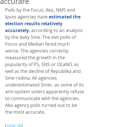
accurare
Polls by the Focus, Ako, NMS and 
Ipsos agencies have 
estimated the 
election results relatively 
accurately
, according to an analysis 
by the daily Sme. The exit polls of 
Focus and Median fared much 
worse. The agencies correctly 
measured the growth in the 
popularity of PS, SNS or OĽaNO, as 
well as the decline of Republika and 
Sme rodina. All agencies 
underestimated Smer, as some of its 
anti-system voters apparently refuse 
to communicate with the agencies. 
Ako agency polls turned out to be 
the most accurate. 
(
sme.sk
)