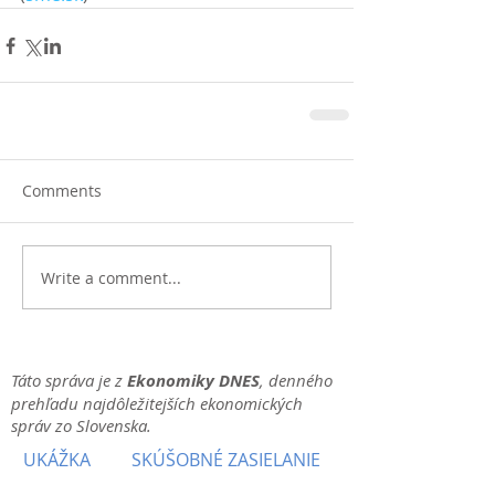
Comments
Write a comment...
Táto správa je z
Ekonomiky DNES
, denného
prehľadu najdôležitejších ekonomických
správ zo Slovenska.
UKÁŽKA
SKÚŠOBNÉ ZASIELANIE