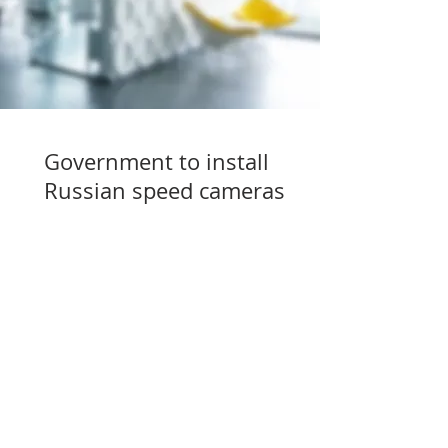
Government to install
Russian speed cameras