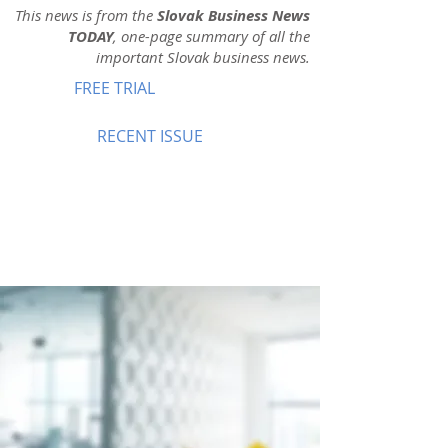
This news is from the
Slovak Business News
TODAY
, one-page summary of all the
important Slovak business news.
FREE TRIAL
RECENT ISSUE