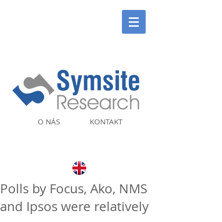
O NÁS
KONTAKT
Polls by Focus, Ako, NMS
and Ipsos were relatively