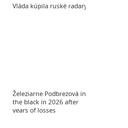
Vláda kúpila ruské radary
Železiarne Podbrezová in
the black in 2026 after
years of losses