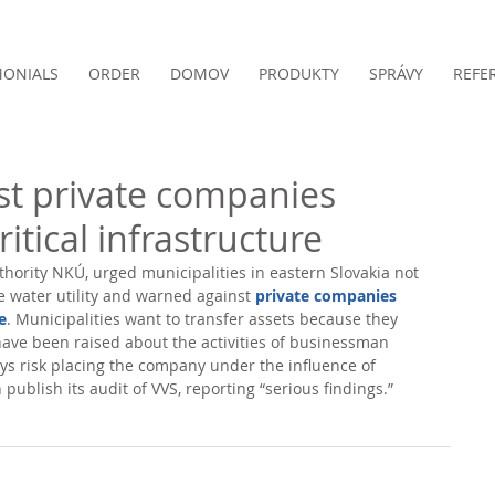
MONIALS
ORDER
DOMOV
PRODUKTY
SPRÁVY
REFE
t private companies
ritical infrastructure
hority NKÚ, urged municipalities in eastern Slovakia not 
ce water utility and warned against 
private companies 
e
. Municipalities want to transfer assets because they 
ave been raised about the activities of businessman 
ys risk placing the company under the influence of 
publish its audit of VVS, reporting “serious findings.” 