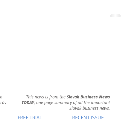
ho
This news is from the
Slovak Business News
práv
TODAY
, one-page summary of all the important
Slovak business news.
FREE TRIAL
RECENT ISSUE