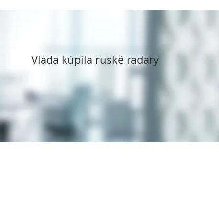
Vláda kúpila ruské radary