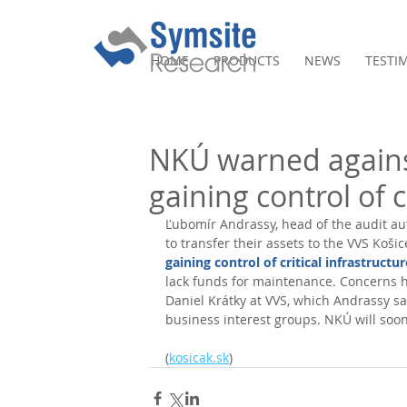
HOME
PRODUCTS
NEWS
TESTI
NKÚ warned agains
gaining control of c
Ľubomír Andrassy, head of the audit aut
to transfer their assets to the VVS Koši
gaining control of critical infrastructur
lack funds for maintenance. Concerns h
Daniel Krátky at VVS, which Andrassy sa
business interest groups. NKÚ will soon 
(
kosicak.sk
)