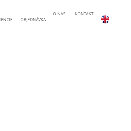
O NÁS
KONTAKT
RENCIE
OBJEDNÁVKA