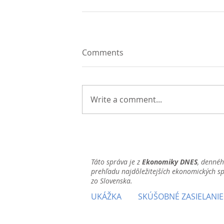
Comments
Write a comment...
Táto správa je z
Ekonomiky DNES
, denné
prehľadu najdôležitejších ekonomických s
zo Slovenska.
UKÁŽKA
SKÚŠOBNÉ ZASIELANIE