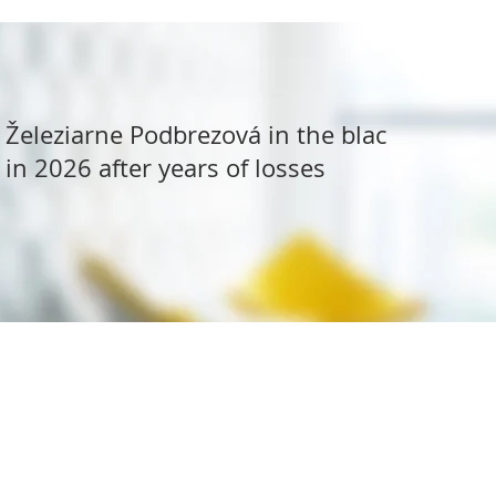
Železiarne Podbrezová in the black
in 2026 after years of losses