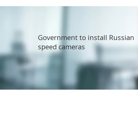
Government to install Russian
speed cameras