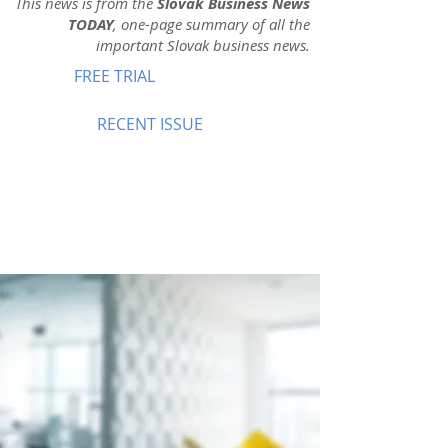
This news is from the
Slovak Business News
TODAY
, one-page summary of all the
important Slovak business news.
FREE TRIAL
RECENT ISSUE