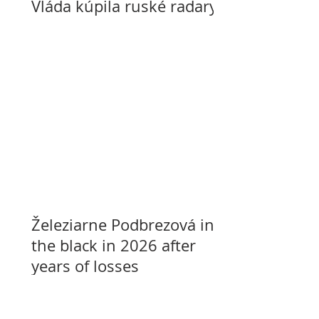
Vláda kúpila ruské radary
Železiarne Podbrezová in
the black in 2026 after
years of losses