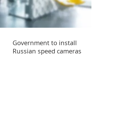
Government to install
Russian speed cameras