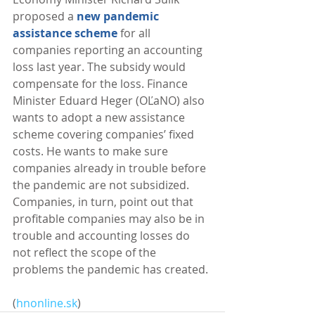
proposed a 
new pandemic 
assistance scheme
 for all 
companies reporting an accounting 
loss last year. The subsidy would 
compensate for the loss. Finance 
Minister Eduard Heger (OĽaNO) also 
wants to adopt a new assistance 
scheme covering companies’ fixed 
costs. He wants to make sure 
companies already in trouble before 
the pandemic are not subsidized. 
Companies, in turn, point out that 
profitable companies may also be in 
trouble and accounting losses do 
not reflect the scope of the 
problems the pandemic has created. 
(
hnonline.sk
)