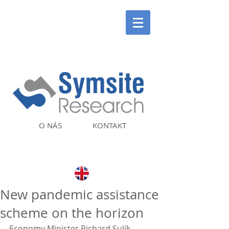
O NÁS
KONTAKT
New pandemic assistance
scheme on the horizon
Economy Minister Richard Sulík 