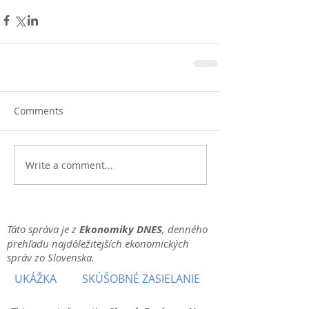
Comments
Write a comment...
Táto správa je z
Ekonomiky DNES
, denného
prehľadu najdôležitejších ekonomických
správ zo Slovenska.
UKÁŽKA
SKÚŠOBNÉ ZASIELANIE