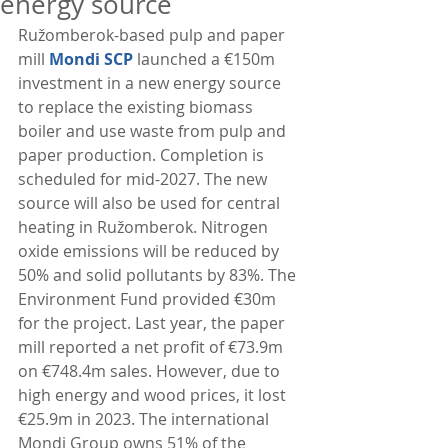
energy source
Ružomberok-based pulp and paper 
mill 
Mondi SCP
 launched a €150m 
investment in a new energy source 
to replace the existing biomass 
boiler and use waste from pulp and 
paper production. Completion is 
scheduled for mid-2027. The new 
source will also be used for central 
heating in Ružomberok. Nitrogen 
oxide emissions will be reduced by 
50% and solid pollutants by 83%. The 
Environment Fund provided €30m 
for the project. Last year, the paper 
mill reported a net profit of €73.9m 
on €748.4m sales. However, due to 
high energy and wood prices, it lost 
€25.9m in 2023. The international 
Mondi Group owns 51% of the 