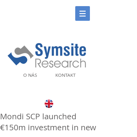
O NÁS
KONTAKT
Mondi SCP launched
€150m investment in new