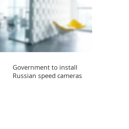
Government to install
Russian speed cameras