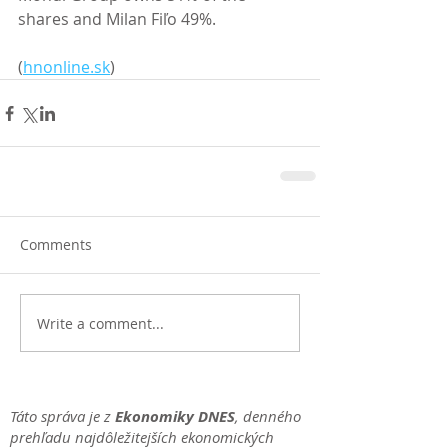
shares and Milan Fiľo 49%. 
(
hnonline.sk
)
Comments
Write a comment...
Táto správa je z
Ekonomiky DNES
, denného
prehľadu najdôležitejších ekonomických