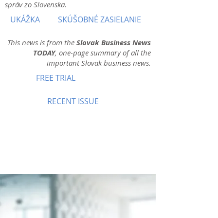
správ zo Slovenska.
UKÁŽKA
SKÚŠOBNÉ ZASIELANIE
This news is from the
Slovak Business News
TODAY
, one-page summary of all the
important Slovak business news.
FREE TRIAL
RECENT ISSUE