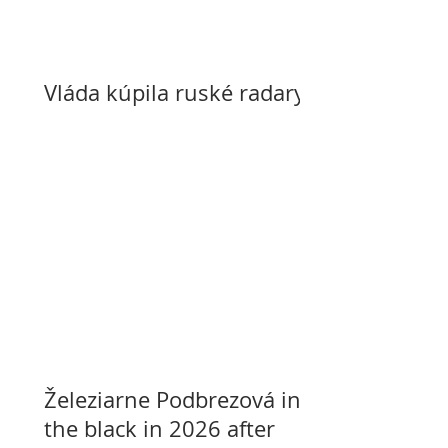
Vláda kúpila ruské radary
Železiarne Podbrezová in
the black in 2026 after