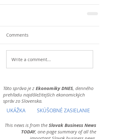
Comments
Write a comment...
Táto správa je z
Ekonomiky DNES
, denného
prehľadu najdôležitejších ekonomických
správ zo Slovenska.
UKÁŽKA
SKÚŠOBNÉ ZASIELANIE
This news is from the
Slovak Business News
TODAY
, one-page summary of all the
important Slovak business news.