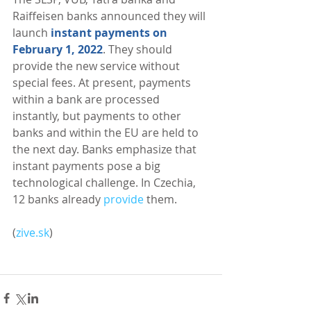
Raiffeisen banks announced they will 
launch 
instant payments on 
February 1, 2022
. They should 
provide the new service without 
special fees. At present, payments 
within a bank are processed 
instantly, but payments to other 
banks and within the EU are held to 
the next day. Banks emphasize that 
instant payments pose a big 
technological challenge. In Czechia, 
12 banks already 
provide
 them. 
(
zive.sk
)