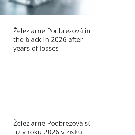
Železiarne Podbrezová in
the black in 2026 after
years of losses
Železiarne Podbrezová sú
už v roku 2026 v zisku