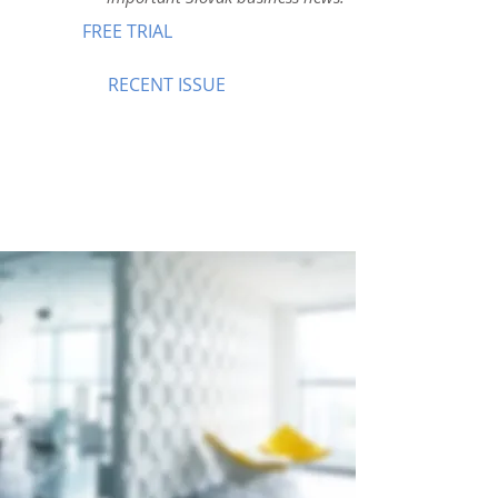
FREE TRIAL
RECENT ISSUE