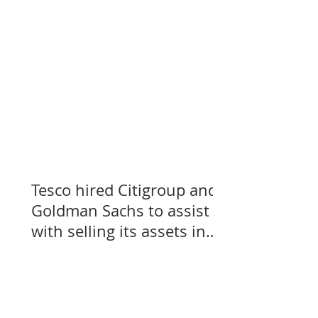
Tesco hired Citigroup and
Goldman Sachs to assist
with selling its assets in
Slovakia, Czechia, and
Hungary