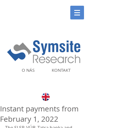
O NÁS
KONTAKT
Instant payments from
February 1, 2022
The SLSP, VÚB, Tatra banka and 