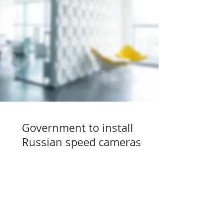
Government to install
Russian speed cameras