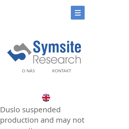
O NÁS
KONTAKT
Duslo suspended
production and may not