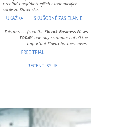
prehľadu najdôležitejších ekonomických
správ zo Slovenska.
UKÁŽKA
SKÚŠOBNÉ ZASIELANIE
This news is from the
Slovak Business News
TODAY
, one-page summary of all the
important Slovak business news.
FREE TRIAL
RECENT ISSUE