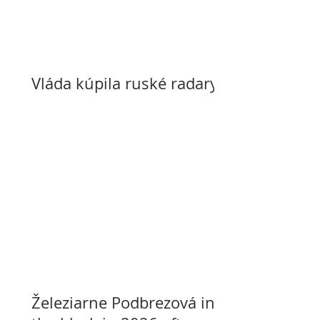
Vláda kúpila ruské radary
Železiarne Podbrezová in