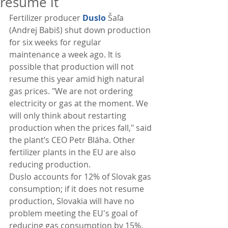
resume it
Fertilizer producer 
Duslo
 Šaľa 
(Andrej Babiš) shut down production 
for six weeks for regular 
maintenance a week ago. It is 
possible that production will not 
resume this year amid high natural 
gas prices. "We are not ordering 
electricity or gas at the moment. We 
will only think about restarting 
production when the prices fall," said 
the plant’s CEO Petr Bláha. Other 
fertilizer plants in the EU are also 
reducing production.
Duslo accounts for 12% of Slovak gas 
consumption; if it does not resume 
production, Slovakia will have no 
problem meeting the EU's goal of 
reducing gas consumption by 15%. 