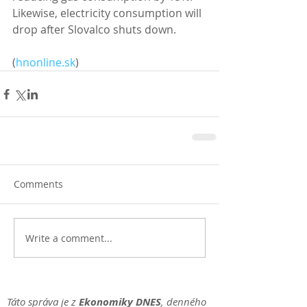
Likewise, electricity consumption will 
drop after Slovalco shuts down. 
(
hnonline.sk
)
Comments
Write a comment...
Táto správa je z
Ekonomiky DNES
, denného