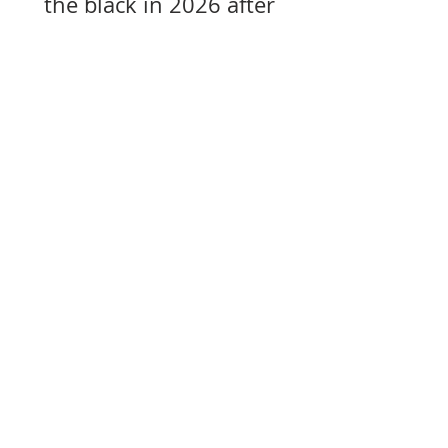
the black in 2026 after
years of losses