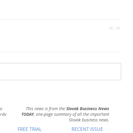
ho
This news is from the
Slovak Business News
práv
TODAY
, one-page summary of all the important
Slovak business news.
FREE TRIAL
RECENT ISSUE