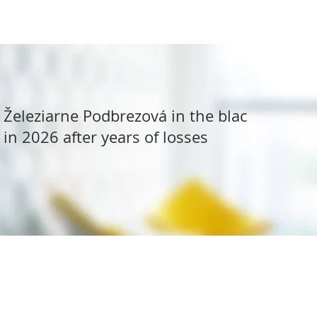
Železiarne Podbrezová in the black
in 2026 after years of losses