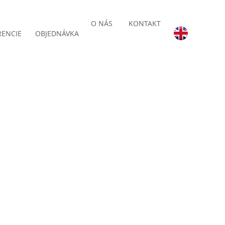
O NÁS
KONTAKT
RENCIE
OBJEDNÁVKA