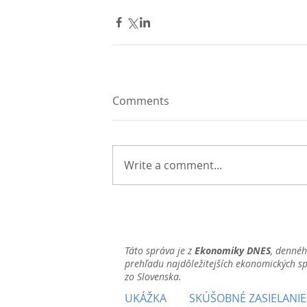
Comments
Write a comment...
Táto správa je z
Ekonomiky DNES
, denné
prehľadu najdôležitejších ekonomických s
zo Slovenska.
UKÁŽKA
SKÚŠOBNÉ ZASIELANIE