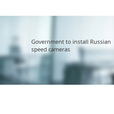
Government to install Russian
speed cameras