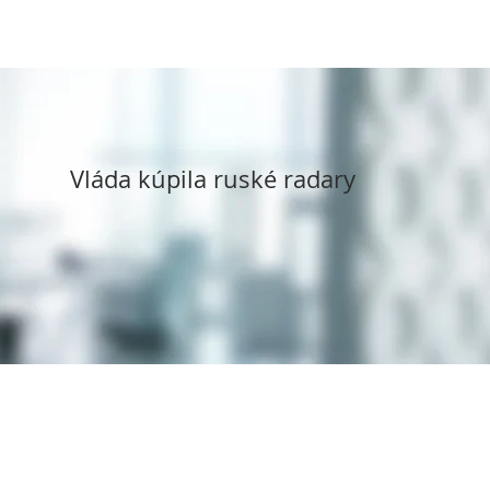
Vláda kúpila ruské radary