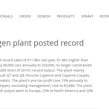
MONIALS
ORDER
DOMOV
PRODUKTY
SPRÁVY
REFE
gen plant posted record
d record sales of €11.8bn last year, €1.4bn higher than 
 60,000 cars annually to 329,000, no longer constrained 
,000 short of 2019's record output. The plant mainly 
Audi Q7 and Q8, Porsche Cayenne and Cayenne Coupé), 
dels. The plant's pre-tax profit rose 15% annually to 
oyees, excluding management, rose to €2,688. The plant 
 of output went to Europe, 25% to North America and 20% 