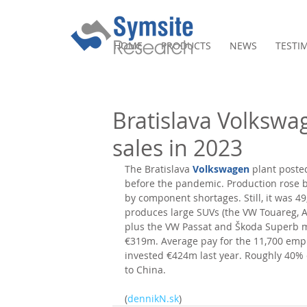
HOME
PRODUCTS
NEWS
TESTI
Bratislava Volkswa
sales in 2023
The Bratislava 
Volkswagen
 plant poste
before the pandemic. Production rose by
by component shortages. Still, it was 49
produces large SUVs (the VW Touareg, 
plus the VW Passat and Škoda Superb mo
€319m. Average pay for the 11,700 empl
invested €424m last year. Roughly 40%
to China. 
(
dennikN.sk
)