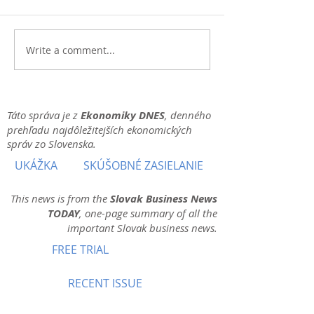
Write a comment...
Táto správa je z
Ekonomiky DNES
, denného
prehľadu najdôležitejších ekonomických
správ zo Slovenska.
UKÁŽKA
SKÚŠOBNÉ ZASIELANIE
This news is from the
Slovak Business News
TODAY
, one-page summary of all the
important Slovak business news.
FREE TRIAL
RECENT ISSUE