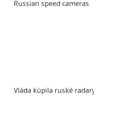
Russian speed cameras
Vláda kúpila ruské radary