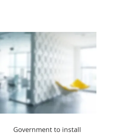
Government to install