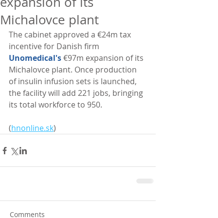
expansion of its
Michalovce plant
The cabinet approved a €24m tax 
incentive for Danish firm 
Unomedical's
 €97m expansion of its 
Michalovce plant. Once production 
of insulin infusion sets is launched, 
the facility will add 221 jobs, bringing 
its total workforce to 950. 
(
hnonline.sk
)
Comments