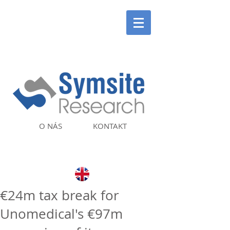
O NÁS
KONTAKT
€24m tax break for
Unomedical's €97m