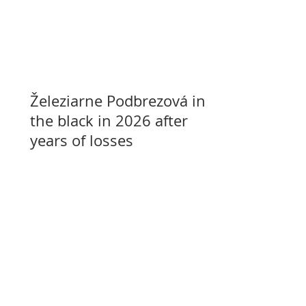
Železiarne Podbrezová in
the black in 2026 after
years of losses