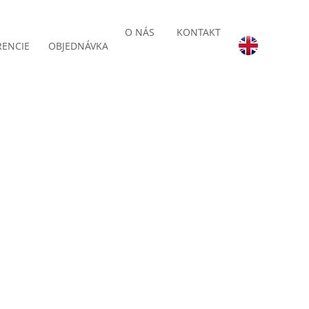
O NÁS
KONTAKT
RENCIE
OBJEDNÁVKA