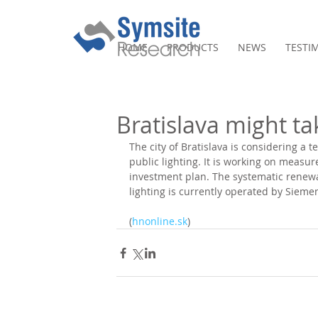
HOME
PRODUCTS
NEWS
TESTI
Bratislava might tak
The city of Bratislava is considering a t
public lighting. It is working on measu
investment plan. The systematic renewal 
lighting is currently operated by Sieme
(
hnonline.sk
)