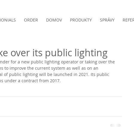
MONIALS
ORDER
DOMOV
PRODUKTY
SPRÁVY
REFE
e over its public lighting
ender for a new public lighting operator or taking over the 
res to improve the current system as well as on an 
of public lighting will be launched in 2021. Its public 
ns under a contract from 2017.