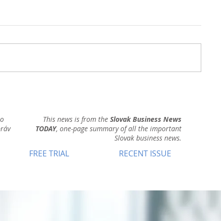
ho
This news is from the
Slovak Business News
práv
TODAY
, one-page summary of all the important
Slovak business news.
FREE TRIAL
RECENT ISSUE