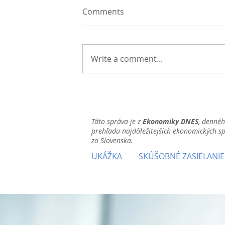
Comments
Write a comment...
Táto správa je z
Ekonomiky DNES
, denné
prehľadu najdôležitejších ekonomických s
zo Slovenska.
UKÁŽKA
SKÚŠOBNÉ ZASIELANIE