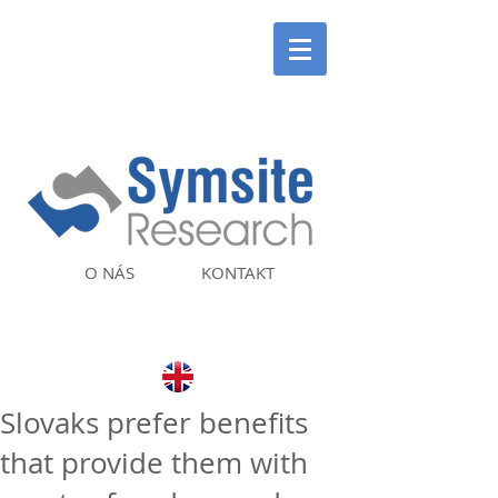
O NÁS
KONTAKT
Slovaks prefer benefits
that provide them with