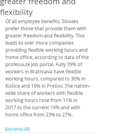
greater freedom and
flexibility
Of all employee benefits, Slovaks 
prefer those that provide them with 
greater freedom and flexibility. This 
leads to ever more companies 
providing flexible working hours and 
home office, according to data of the 
profesia.sk job portal. Fully 39% of 
workers in Bratislava have flexible 
working hours, compared to 30% in 
Košice and 19% in Prešov. The nation-
wide share of workers with flexible 
working hours rose from 11% in 
2017 to the current 14% and with 
home office from 23% to 27%.
(
etrend.sk
)