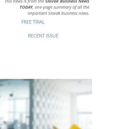
This news is from the
Slovak Business News
TODAY
, one-page summary of all the
important Slovak business news.
FREE TRIAL
RECENT ISSUE