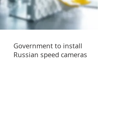
Government to install
Russian speed cameras