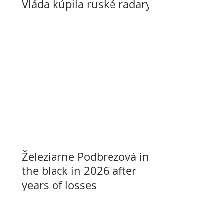
Vláda kúpila ruské radary
Železiarne Podbrezová in
the black in 2026 after
years of losses