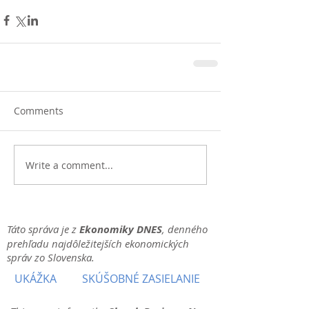
Comments
Write a comment...
Táto správa je z
Ekonomiky DNES
, denného
prehľadu najdôležitejších ekonomických
správ zo Slovenska.
UKÁŽKA
SKÚŠOBNÉ ZASIELANIE