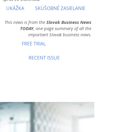
UKÁŽKA
SKÚŠOBNÉ ZASIELANIE
This news is from the
Slovak Business News
TODAY
, one-page summary of all the
important Slovak business news.
FREE TRIAL
RECENT ISSUE