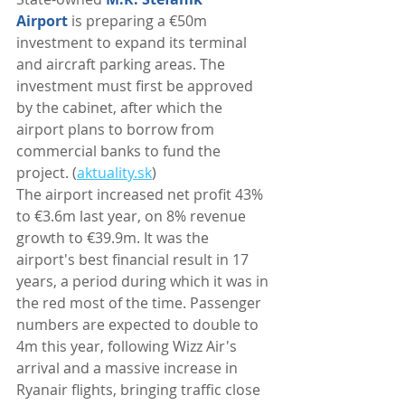
Airport
 is preparing a €50m 
investment to expand its terminal 
and aircraft parking areas. The 
investment must first be approved 
by the cabinet, after which the 
airport plans to borrow from 
commercial banks to fund the 
project. (
aktuality.sk
)
The airport increased net profit 43% 
to €3.6m last year, on 8% revenue 
growth to €39.9m. It was the 
airport's best financial result in 17 
years, a period during which it was in 
the red most of the time. Passenger 
numbers are expected to double to 
4m this year, following Wizz Air's 
arrival and a massive increase in 
Ryanair flights, bringing traffic close 