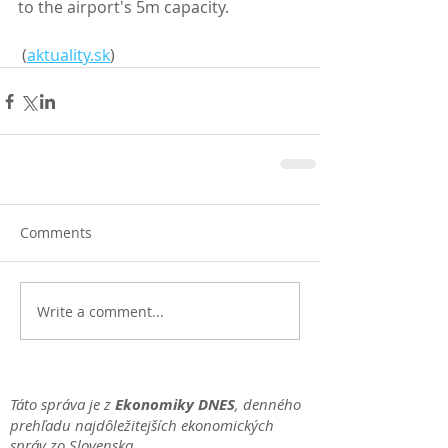
to the airport's 5m capacity.
 (
aktuality.sk
)
Comments
Write a comment...
Táto správa je z
Ekonomiky DNES
, denného
prehľadu najdôležitejších ekonomických
správ zo Slovenska.