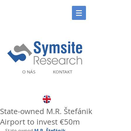
O NÁS
KONTAKT
State-owned M.R. Štefánik
Airport to invest €50m
State-owned 
M.R. Štefánik 