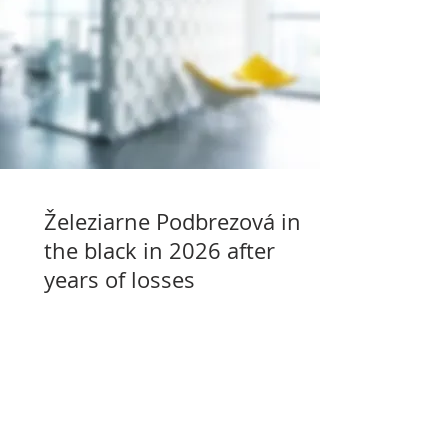
Železiarne Podbrezová in
the black in 2026 after
years of losses