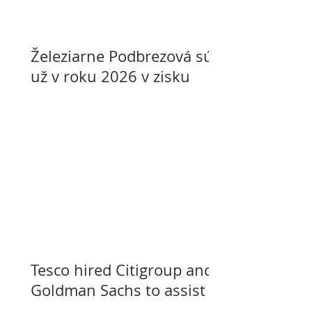
Železiarne Podbrezová sú
už v roku 2026 v zisku
Tesco hired Citigroup and
Goldman Sachs to assist
with selling its assets in