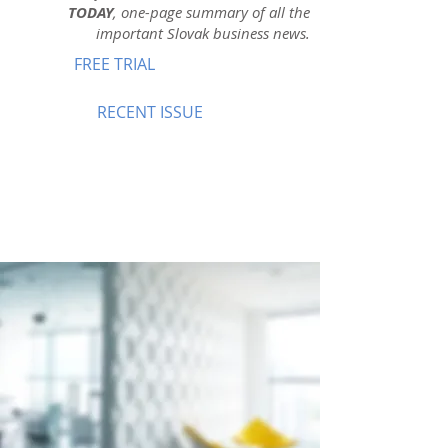
TODAY
, one-page summary of all the
important Slovak business news.
FREE TRIAL
RECENT ISSUE