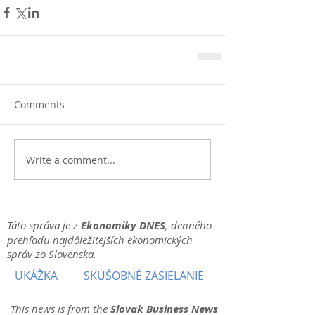
Comments
Write a comment...
Táto správa je z
Ekonomiky DNES
, denného
prehľadu najdôležitejších ekonomických
správ zo Slovenska.
UKÁŽKA
SKÚŠOBNÉ ZASIELANIE
This news is from the
Slovak Business News