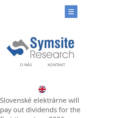
O NÁS
KONTAKT
Slovenské elektrárne will
pay out dividends for the