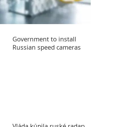
Government to install
Russian speed cameras
Vláda kúpila ruské radary