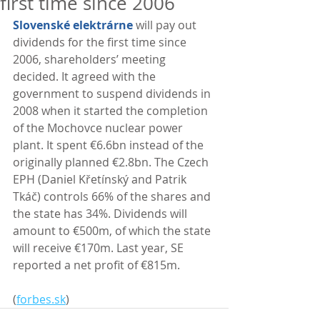
first time since 2006
Slovenské elektrárne
 will pay out 
dividends for the first time since 
2006, shareholders’ meeting 
decided. It agreed with the 
government to suspend dividends in 
2008 when it started the completion 
of the Mochovce nuclear power 
plant. It spent €6.6bn instead of the 
originally planned €2.8bn. The Czech 
EPH (Daniel Křetínský and Patrik 
Tkáč) controls 66% of the shares and 
the state has 34%. Dividends will 
amount to €500m, of which the state 
will receive €170m. Last year, SE 
reported a net profit of €815m. 
(
forbes.sk
)