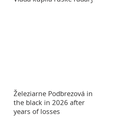
Železiarne Podbrezová in
the black in 2026 after
years of losses