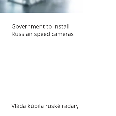
Government to install
Russian speed cameras
Vláda kúpila ruské radary