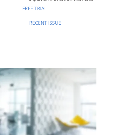
FREE TRIAL
RECENT ISSUE