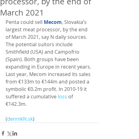
processor, by the end of
March 2021
Penta could sell 
Mecom
, Slovakia’s 
largest meat processor, by the end 
of March 2021, say N daily sources. 
The potential suitors include 
Smithfield (USA) and Campofrio 
(Spain). Both groups have been 
expanding in Europe in recent years. 
Last year, Mecom increased its sales 
from €133m to €144m and posted a 
symbolic €0.2m profit. In 2010-19 it 
suffered a cumulative 
loss
 of 
€142.3m. 
(
dennikN.sk
)