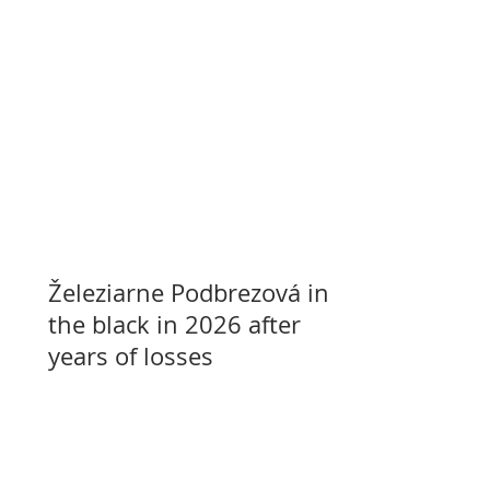
Železiarne Podbrezová in
the black in 2026 after
years of losses