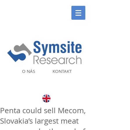
O NÁS
KONTAKT
Penta could sell Mecom,
Slovakia’s largest meat