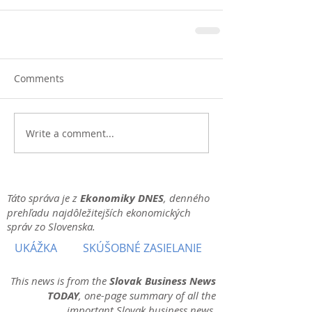
Comments
Write a comment...
Táto správa je z
Ekonomiky DNES
, denného
prehľadu najdôležitejších ekonomických
správ zo Slovenska.
UKÁŽKA
SKÚŠOBNÉ ZASIELANIE
This news is from the
Slovak Business News
TODAY
, one-page summary of all the
important Slovak business news.