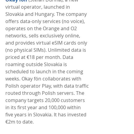
virtual operator, launched in 
Slovakia and Hungary. The company 
offers data-only services (no voice), 
operates on the Orange and O2 
networks, sells exclusively online, 
and provides virtual eSIM cards only 
(no physical SIMs). Unlimited data is 
priced at €18 per month. Data 
roaming outside Slovakia is 
scheduled to launch in the coming 
weeks. Okay fón collaborates with 
Polish operator Play, with data traffic 
routed through Polish servers. The 
company targets 20,000 customers 
in its first year and 100,000 within 
five years in Slovakia. It has invested 
€2m to date. 