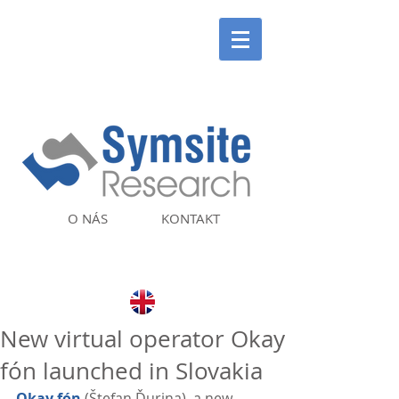
O NÁS
KONTAKT
New virtual operator Okay
fón launched in Slovakia
Okay fón
 (Štefan Ďurina), a new 