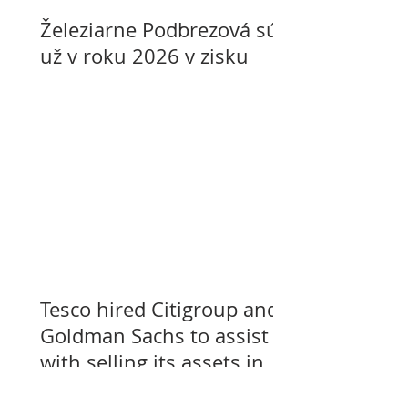
Železiarne Podbrezová sú
už v roku 2026 v zisku
Tesco hired Citigroup and
Goldman Sachs to assist
with selling its assets in
Slovakia, Czechia, and