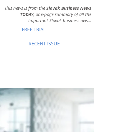
This news is from the
Slovak Business News
TODAY
, one-page summary of all the
important Slovak business news.
FREE TRIAL
RECENT ISSUE