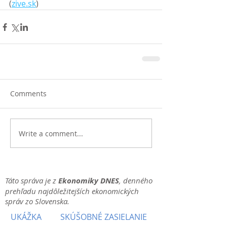
(
zive.sk
)
Comments
Write a comment...
Táto správa je z
Ekonomiky DNES
, denného
prehľadu najdôležitejších ekonomických
správ zo Slovenska.
UKÁŽKA
SKÚŠOBNÉ ZASIELANIE