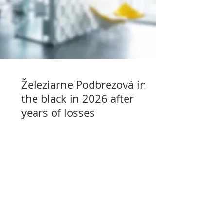
Železiarne Podbrezová in
the black in 2026 after
years of losses