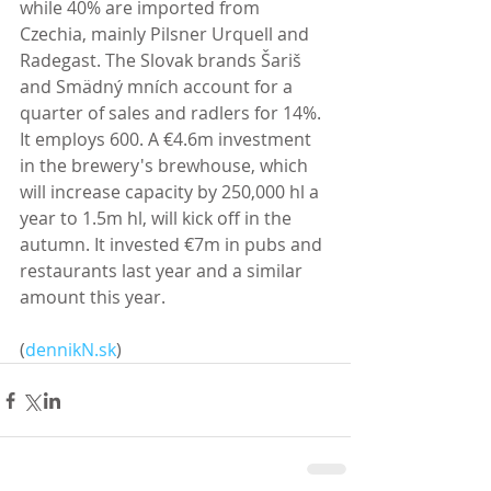
while 40% are imported from 
Czechia, mainly Pilsner Urquell and 
Radegast. The Slovak brands Šariš 
and Smädný mních account for a 
quarter of sales and radlers for 14%. 
It employs 600. A €4.6m investment 
in the brewery's brewhouse, which 
will increase capacity by 250,000 hl a 
year to 1.5m hl, will kick off in the 
autumn. It invested €7m in pubs and 
restaurants last year and a similar 
amount this year. 
(
dennikN.sk
)