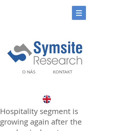
O NÁS
KONTAKT
Hospitality segment is
growing again after the