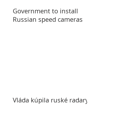
Government to install
Russian speed cameras
Vláda kúpila ruské radary