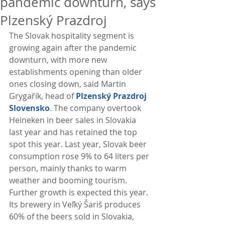
pandemic downturn, says
Plzenský Prazdroj
The Slovak hospitality segment is 
growing again after the pandemic 
downturn, with more new 
establishments opening than older 
ones closing down, said Martin 
Grygařík, head of 
Plzenský Prazdroj 
Slovensko
. The company overtook 
Heineken in beer sales in Slovakia 
last year and has retained the top 
spot this year. Last year, Slovak beer 
consumption rose 9% to 64 liters per 
person, mainly thanks to warm 
weather and booming tourism. 
Further growth is expected this year. 
Its brewery in Veľký Šariš produces 
60% of the beers sold in Slovakia, 