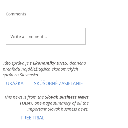
Comments
Write a comment...
Táto správa je z
Ekonomiky DNES
, denného
prehľadu najdôležitejších ekonomických
správ zo Slovenska.
UKÁŽKA
SKÚŠOBNÉ ZASIELANIE
This news is from the
Slovak Business News
TODAY
, one-page summary of all the
important Slovak business news.
FREE TRIAL