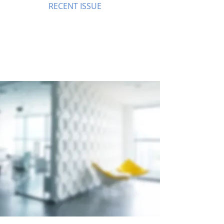
RECENT ISSUE