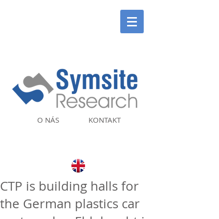
O NÁS
KONTAKT
CTP is building halls for
the German plastics car