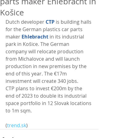
parts maker Ehlebracht in
Košice
Dutch developer 
CTP
 is building halls 
for the German plastics car parts 
maker 
Ehlebracht 
in its industrial 
park in Košice. The German 
company will relocate production 
from Michalovce and will launch 
production in new premises by the 
end of this year. The €17m 
investment will create 340 jobs.
CTP plans to invest €200m by the 
end of 2023 to double its industrial 
space portfolio in 12 Slovak locations 
to 1m sqm. 
(
trend.sk
)