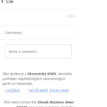
Comments
Write a comment...
Táto správa je z
Ekonomiky DNES
, denného
prehľadu najdôležitejších ekonomických
správ zo Slovenska.
UKÁŽKA
SKÚŠOBNÉ ZASIELANIE
This news is from the
Slovak Business News