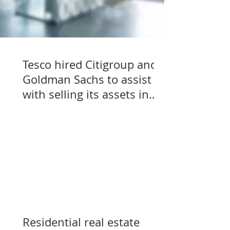
Tesco hired Citigroup and
Goldman Sachs to assist
with selling its assets in
Slovakia, Czechia, and
Hungary
Residential real estate