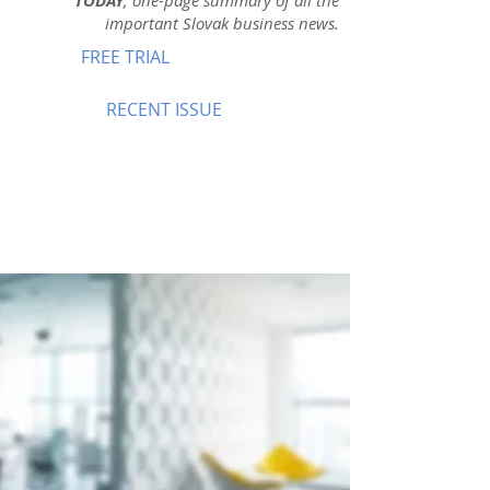
TODAY
, one-page summary of all the
important Slovak business news.
FREE TRIAL
RECENT ISSUE