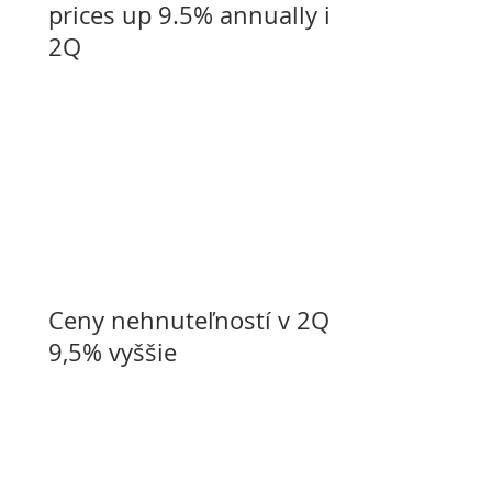
prices up 9.5% annually in
2Q
Ceny nehnuteľností v 2Q o
9,5% vyššie