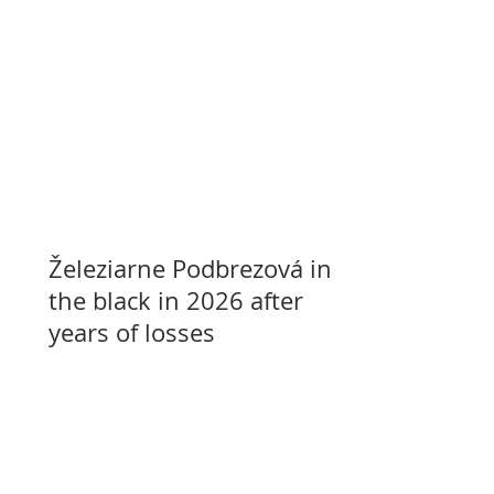
Železiarne Podbrezová in
the black in 2026 after
years of losses