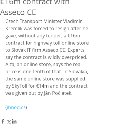
€16m contract with
Asseco CE
Czech Transport Minister Vladimír 
Kremlík was forced to resign after he 
gave, without any tender, a €16m 
contract for highway toll online store 
to Slovak IT firm Asseco CE. Experts 
say the contract is wildly overpriced. 
Alza, an online store, says the real 
price is one tenth of that. In Slovakia, 
the same online store was supplied 
by SkyToll for €14m and the contract 
was given out by Ján Počiatek.
(
ihned.cz
)