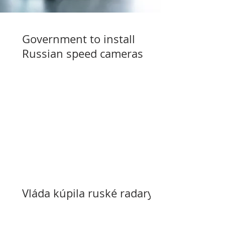
Government to install
Russian speed cameras
Vláda kúpila ruské radary