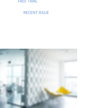
FREE TRIAL
RECENT ISSUE