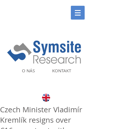
O NÁS
KONTAKT
Czech Minister Vladimír
Kremlík resigns over