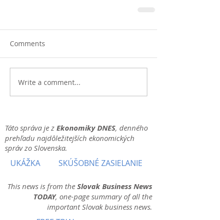
Comments
Write a comment...
Táto správa je z
Ekonomiky DNES
, denného
prehľadu najdôležitejších ekonomických
správ zo Slovenska.
UKÁŽKA
SKÚŠOBNÉ ZASIELANIE
This news is from the
Slovak Business News
TODAY
, one-page summary of all the
important Slovak business news.